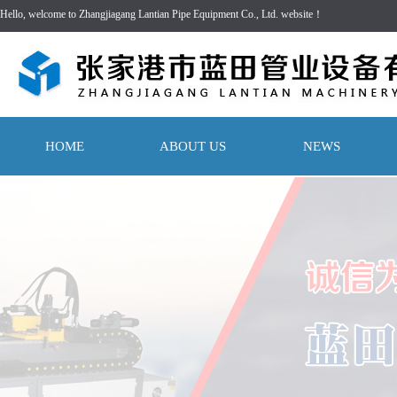
Hello, welcome to Zhangjiagang Lantian Pipe Equipment Co., Ltd. website！
HOME
ABOUT US
NEWS