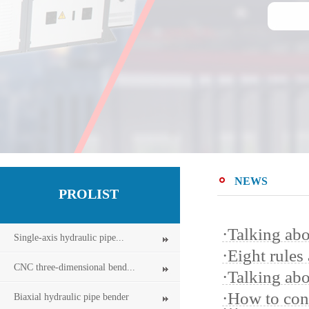
NEWS
PROLIST
·
Talking abo
Single-axis hydraulic pipe...
·
Eight rules
CNC three-dimensional bend...
·
Talking ab
·
How to cont
Biaxial hydraulic pipe bender
…