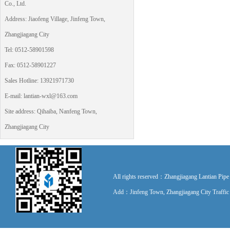
Co., Ltd.
Address: Jiaofeng Village, Jinfeng Town,
Zhangjiagang City
Tel: 0512-58901598
Fax: 0512-58901227
Sales Hotline: 13921971730
E-mail: lantian-wxl@163.com
Site address: Qihaiba, Nanfeng Town,
Zhangjiagang City
All rights reserved：Zhangjiagang Lantian P
Add：Jinfeng Town, Zhangjiagang City Traff