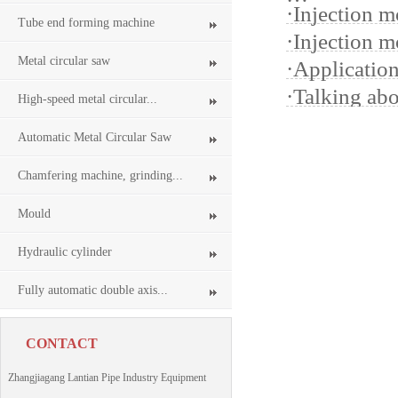
·
Injection m
Tube end forming machine
·
Injection m
Metal circular saw
·
Applicatio
·
Talking ab
High-speed metal circular...
Automatic Metal Circular Saw
Chamfering machine, grinding...
Mould
Hydraulic cylinder
Fully automatic double axis...
CONTACT
Zhangjiagang Lantian Pipe Industry Equipment