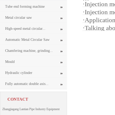
·
Injection m
Tube end forming machine
·
Injection m
Metal circular saw
·
Applicatio
·
Talking ab
High-speed metal circular...
Automatic Metal Circular Saw
Chamfering machine, grinding...
Mould
Hydraulic cylinder
Fully automatic double axis...
CONTACT
Zhangjiagang Lantian Pipe Industry Equipment