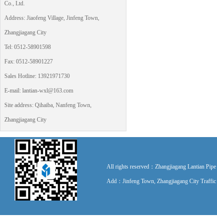
Co., Ltd.
Address: Jiaofeng Village, Jinfeng Town,
Zhangjiagang City
Tel: 0512-58901598
Fax: 0512-58901227
Sales Hotline: 13921971730
E-mail: lantian-wxl@163.com
Site address: Qihaiba, Nanfeng Town,
Zhangjiagang City
All rights reserved：Zhangjiagang Lantian P
Add：Jinfeng Town, Zhangjiagang City Traff