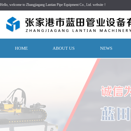
Hello, welcome to Zhangjiagang Lantian Pipe Equipment Co., Ltd. website！
HOME
ABOUT US
NEWS