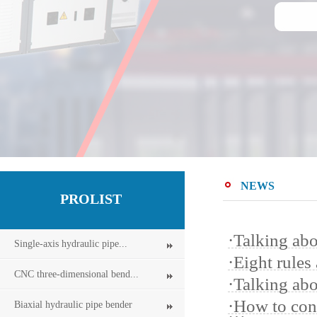
NEWS
PROLIST
·
Talking abo
Single-axis hydraulic pipe...
·
Eight rules
CNC three-dimensional bend...
·
Talking ab
·
How to cont
Biaxial hydraulic pipe bender
…