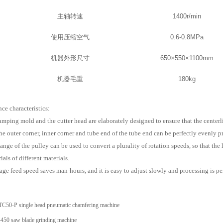
主轴转速
1400r/min
使用压缩空气
0.6-0.8MPa
机器外形尺寸
650×550×1100mm
机器毛重
180kg
ce characteristics:
mping mold and the cutter head are elaborately designed to ensure that the centerli
he outer corner, inner corner and tube end of the tube end can be perfectly evenly p
nge of the pulley can be used to convert a plurality of rotation speeds, so that the 
ials of different materials.
ge feed speed saves man-hours, and it is easy to adjust slowly and processing is per
TC50-P single head pneumatic chamfering machine
50 saw blade grinding machine