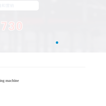
ing machine