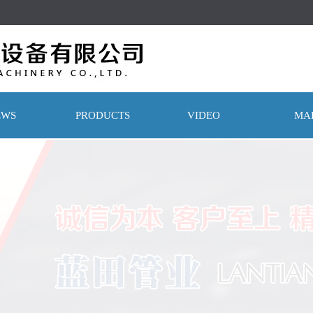
！
EWS
PRODUCTS
VIDEO
MA