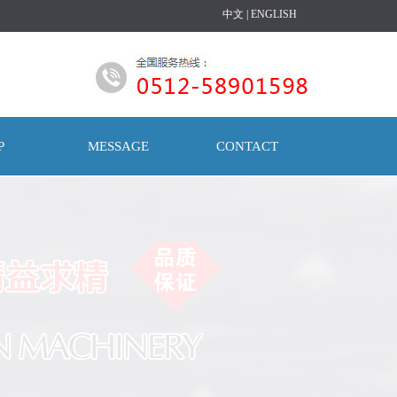
中文
|
ENGLISH
P
MESSAGE
CONTACT