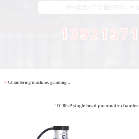
>
Chamfering machine, grinding...
TC80-P single head pneumatic chamfer