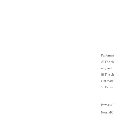
Performan
※ The cla
me, and t
※ The cha
etal mater
※ Two-sta
Previous:
Next:
MC-4