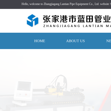
Hello, welcome to Zhangjiagang Lantian Pipe Equipment Co., Ltd. website
HOME
ABOUT US
N