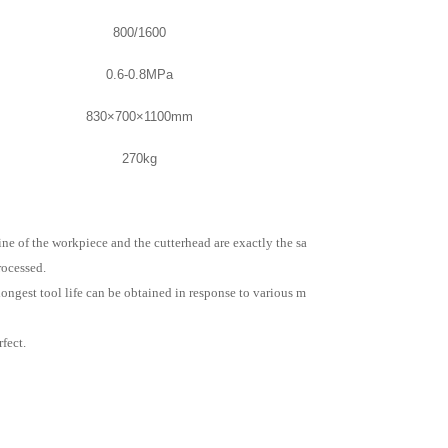
800/1600
0.6-0.8MPa
830×700×1100mm
270kg
ne of the workpiece and the cutterhead are exactly the sa
rocessed.
longest tool life can be obtained in response to various m
fect.