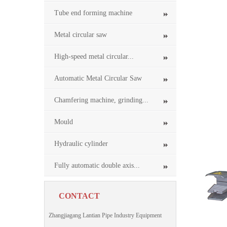
Tube end forming machine
Metal circular saw
High-speed metal circular...
Automatic Metal Circular Saw
Chamfering machine, grinding...
Mould
Hydraulic cylinder
Fully automatic double axis...
CONTACT
Zhangjiagang Lantian Pipe Industry Equipment