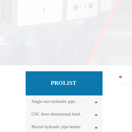
PROLIST
Single-axis hydraulic pipe...
CNC three-dimensional bend...
Biaxial hydraulic pipe bender