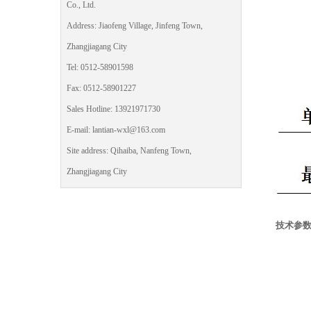
Co., Ltd.
Address: Jiaofeng Village, Jinfeng Town,
Zhangjiagang City
Tel: 0512-58901598
Fax: 0512-58901227
Sales Hotline: 13921971730
E-mail: lantian-wxl@163.com
Site address: Qihaiba, Nanfeng Town,
Zhangjiagang City
技术参