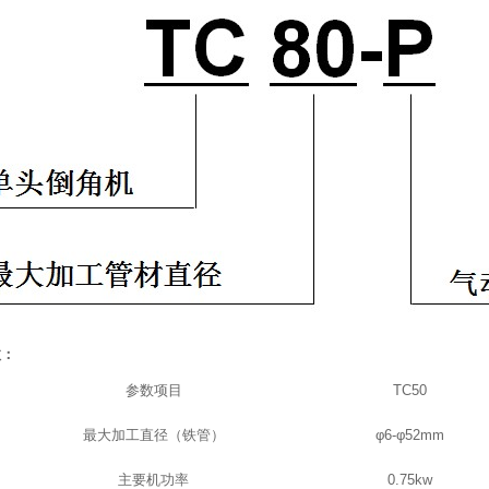
数：
参数项目
TC50
最大加工直径（铁管）
φ
6-
φ
52mm
主要机功率
0.75kw