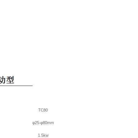
TC80
φ
25-
φ
80mm
1.5kw