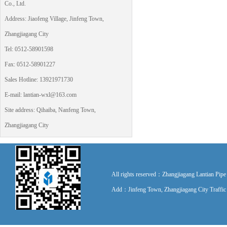
Co., Ltd.
Address: Jiaofeng Village, Jinfeng Town,
Zhangjiagang City
Tel: 0512-58901598
Fax: 0512-58901227
Sales Hotline: 13921971730
E-mail: lantian-wxl@163.com
Site address: Qihaiba, Nanfeng Town,
Zhangjiagang City
All rights reserved：Zhangjiagang Lantian P
Add：Jinfeng Town, Zhangjiagang City Traff