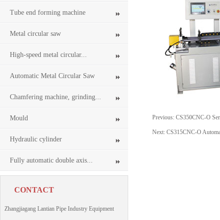
Tube end forming machine
Metal circular saw
High-speed metal circular...
Automatic Metal Circular Saw
Chamfering machine, grinding...
Previous:
CS350CNC-O Servo
Mould
Next:
CS315CNC-O Automati
Hydraulic cylinder
Fully automatic double axis...
CONTACT
Zhangjiagang Lantian Pipe Industry Equipment