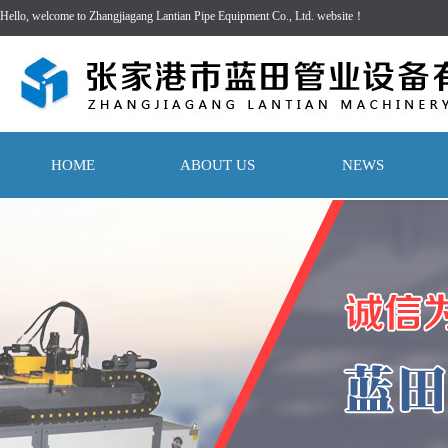
Hello, welcome to Zhangjiagang Lantian Pipe Equipment Co., Ltd. website！
HOME
ABOUT US
NEWS