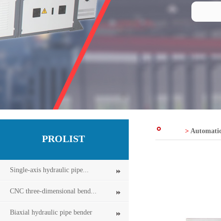
>
Automatic
PROLIST
Single-axis hydraulic pipe...
CNC three-dimensional bend...
Biaxial hydraulic pipe bender