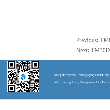
Previous:
TM8
Next:
TM30D-I
All rights reserved：Zhangjiagang Lantian P
Add：Jinfeng Town, Zhangjiagang City Traff