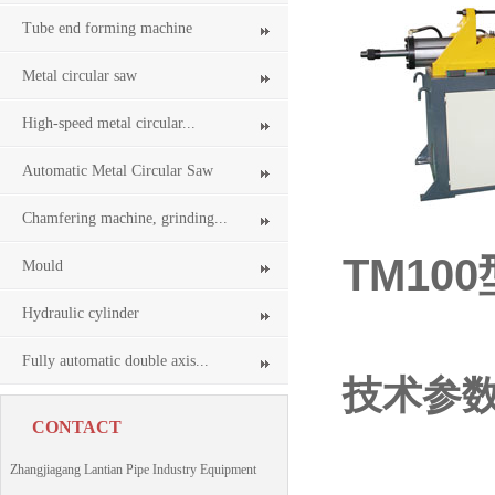
Tube end forming machine
Metal circular saw
High-speed metal circular...
Automatic Metal Circular Saw
Chamfering machine, grinding...
TM10
Mould
Tube 
Hydraulic cylinder
Fully automatic double axis...
技术参
CONTACT
Zhangjiagang Lantian Pipe Industry Equipment