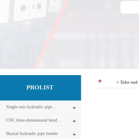
>
Tube end
PROLIST
Single-axis hydraulic pipe...
CNC three-dimensional bend...
Biaxial hydraulic pipe bender