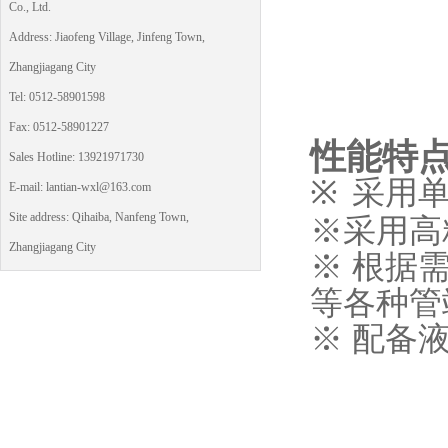
Co., Ltd.
Address: Jiaofeng Village, Jinfeng Town,
Zhangjiagang City
Tel: 0512-58901598
Fax: 0512-58901227
性能特
Sales Hotline: 13921971730
※
采用
E-mail: lantian-wxl@163.com
Site address: Qihaiba, Nanfeng Town,
※采用高
Zhangjiagang City
※ 根据
等各种管
※ 配备