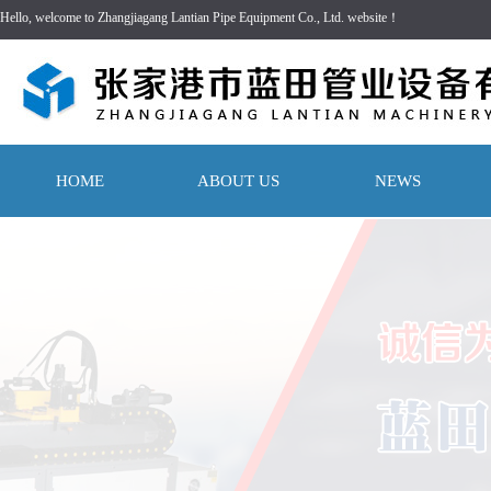
Hello, welcome to Zhangjiagang Lantian Pipe Equipment Co., Ltd. website！
HOME
ABOUT US
NEWS