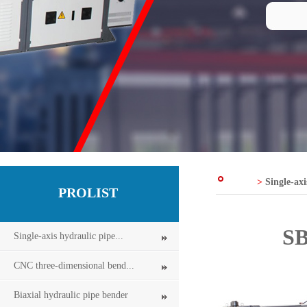
>
Single-axi
PROLIST
SB
Single-axis hydraulic pipe...
CNC three-dimensional bend...
Biaxial hydraulic pipe bender