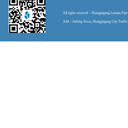
All rights reserved：Zhangjiagang Lantian P
Add：Jinfeng Town, Zhangjiagang City Traff