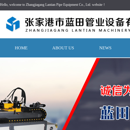
Hello, welcome to Zhangjiagang Lantian Pipe Equipment Co., Ltd. website！
HOME
ABOUT US
NEWS