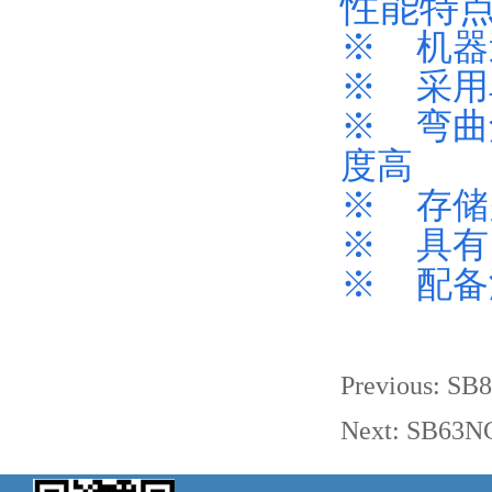
性能特
※ 机器
※ 采用
※ 弯曲
度高
※ 存储
※ 具有
※ 配备
Previous:
SB8
Next:
SB63NC 