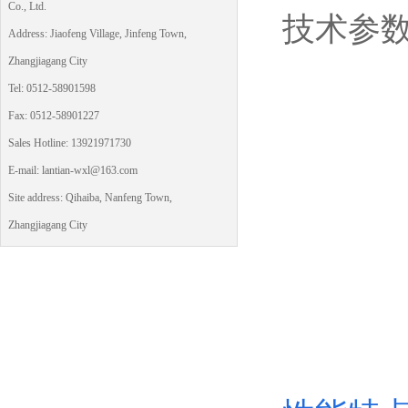
Co., Ltd.
技术参
Address: Jiaofeng Village, Jinfeng Town,
Zhangjiagang City
Tel: 0512-58901598
Fax: 0512-58901227
Sales Hotline: 13921971730
E-mail: lantian-wxl@163.com
Site address: Qihaiba, Nanfeng Town,
Zhangjiagang City