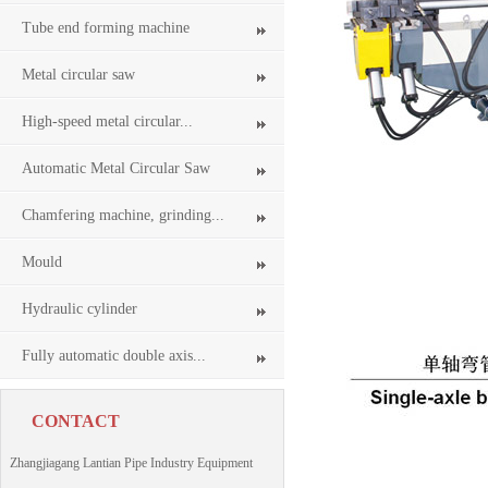
Tube end forming machine
Metal circular saw
High-speed metal circular...
Automatic Metal Circular Saw
Chamfering machine, grinding...
Mould
Hydraulic cylinder
Fully automatic double axis...
CONTACT
Zhangjiagang Lantian Pipe Industry Equipment